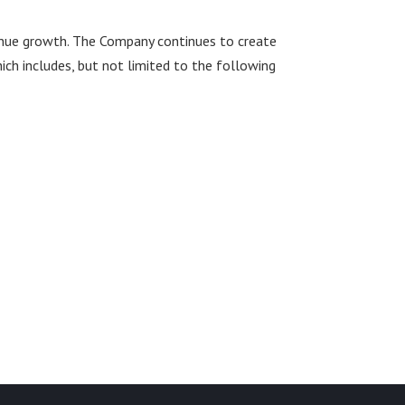
revenue growth. The Company continues to create
ich includes, but not limited to the following