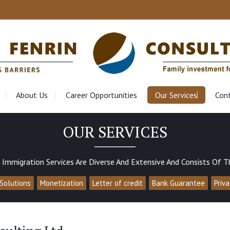
About Us
Career Opportunities
Our Services
Con
OUR SERVICES
 Immigration Services Are Diverse And Extensive And Consists Of T
Solutions
Monetization
Letter of credit
Bank Guarantee
Priv