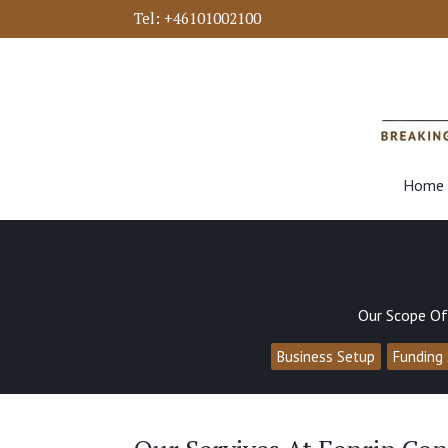
Tel:
+46101002100
Home
Our Scope Of
Business Setup
Funding 