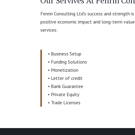
Our Servives At Fenrin Con
Fenrin Consulting Ltd's success and strength is
positive economic impact and long-term value f
services:
•
Business Setup
•
Funding Solutions
•
Monetization
•
Letter of credit
•
Bank Guarantee
•
Private Equity
•
Trade Licenses