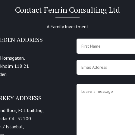
Contact Fenrin Consulting Ltd
A Family Investment
EDEN ADDRESS
Name
*
 Hornsgatan,
Email
*
ckholm 118 21
den
Message
*
RKEY ADDRESS
nd floor, FCL building,
dar Cd., 32100
h / Istanbul,
ey