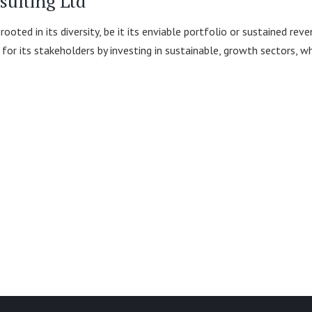
sulting Ltd
 rooted in its diversity, be it its enviable portfolio or sustained 
or its stakeholders by investing in sustainable, growth sectors, wh