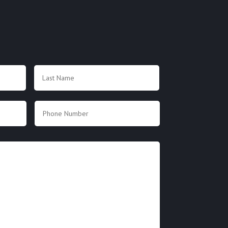
First
Last
Phone