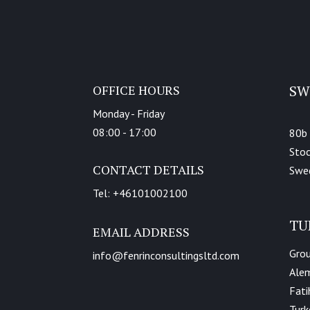
OFFICE HOURS
SW
Monday - Friday
08:00 - 17:00
80b
Sto
CONTACT DETAILS
Swe
Tel: +46101002100
TU
EMAIL ADDRESS
Grou
info@fenrinconsultingsltd.com
Alem
Fati
Turk