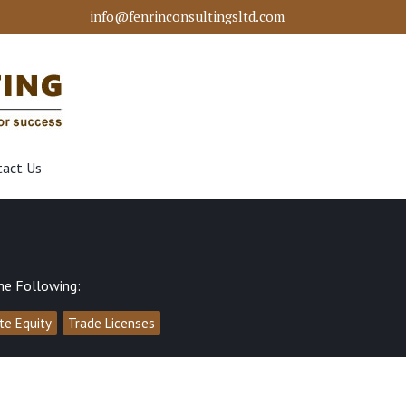
info@fenrinconsultingsltd.com
tact Us
he Following:
ate Equity
Trade Licenses